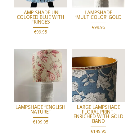
LAMP SHADE UNI
LAMPSHADE
COLORED BLUE WITH
‘MULTICOLOR’ GOLD
FRINGES
€
99.95
€
99.95
LAMPSHADE “ENGLISH
LARGE LAMPSHADE
NATURE”
FLORAL PRINT,
ENRICHED WITH GOLD
BAND
€
109.95
€
149.95