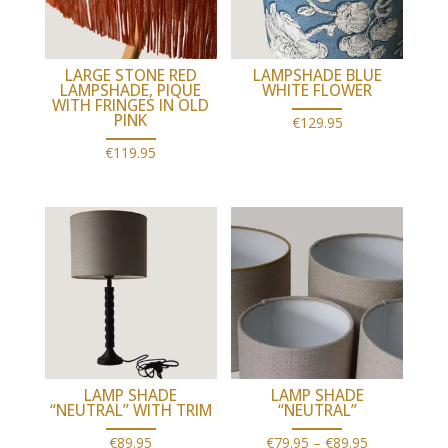
LARGE STONE RED
LAMPSHADE BLUE
LAMPSHADE, PIQUE
WHITE FLOWER
WITH FRINGES IN OLD
PINK
€
129.95
€
119.95
LAMP SHADE
LAMP SHADE
“NEUTRAL” WITH TRIM
“NEUTRAL”
Price
€
89.95
€
79.95
–
€
89.95