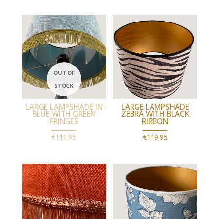
LARGE LAMPSHADE IN
LARGE LAMPSHADE
BLUE WITH GREEN
ZEBRA WITH BLACK
FRINGES
RIBBON
€
119.95
€
119.95