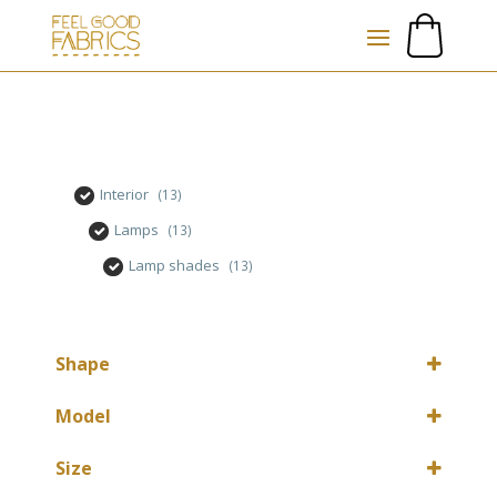
Interior
(13)
Lamps
(13)
Lamp shades
(13)
Shape
Round
(12)
Model
Round
(1)
Size
Table lamp
(12)