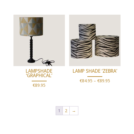
range:
€79.95
through
€89.95
LAMPSHADE
LAMP SHADE ‘ZEBRA’
‘GRAPHICAL’
Price
€
84.95
–
€
89.95
€
89.95
range:
€84.95
through
1
2
→
€89.95