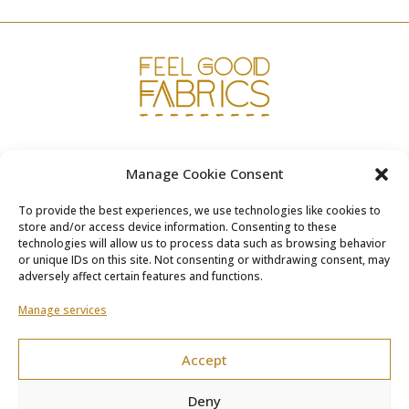
www.fgfabrics.com
Manage Cookie Consent
info@fgfabrics.com
To provide the best experiences, we use technologies like cookies to
store and/or access device information. Consenting to these
technologies will allow us to process data such as browsing behavior
or unique IDs on this site. Not consenting or withdrawing consent, may
adversely affect certain features and functions.
Terms & Conditions
Manage services
Shipping & Returns
Accept
Privacy Policy
Deny
Cookie Policy