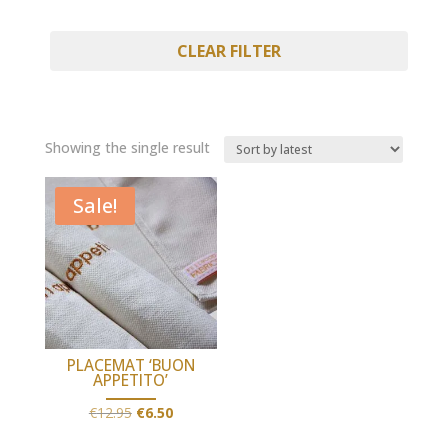
CLEAR FILTER
Showing the single result
Sale!
PLACEMAT ‘BUON
APPETITO’
Original
Current
€
12.95
€
6.50
price
price