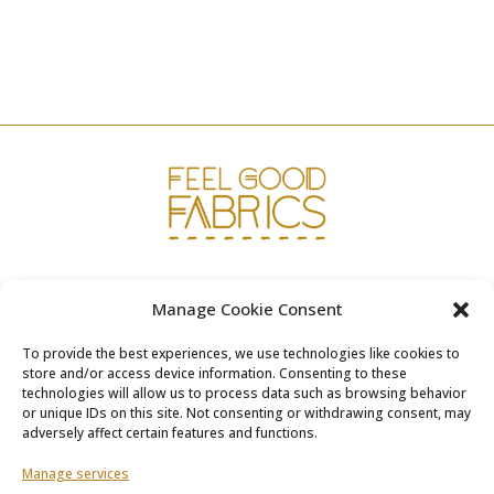
was:
is:
€12.95.
€6.50.
www.fgfabrics.com
Manage Cookie Consent
info@fgfabrics.com
To provide the best experiences, we use technologies like cookies to
store and/or access device information. Consenting to these
technologies will allow us to process data such as browsing behavior
or unique IDs on this site. Not consenting or withdrawing consent, may
adversely affect certain features and functions.
Terms & Conditions
Manage services