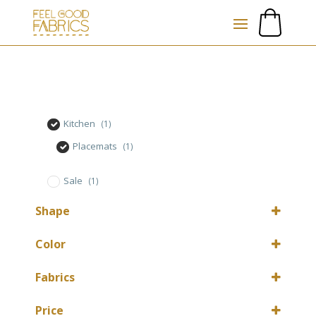
Kitchen
(1)
Placemats
(1)
Sale
(1)
Shape
Rectangular
(1)
Color
Ecru
(1)
Fabrics
Cotton mix
(1)
Price