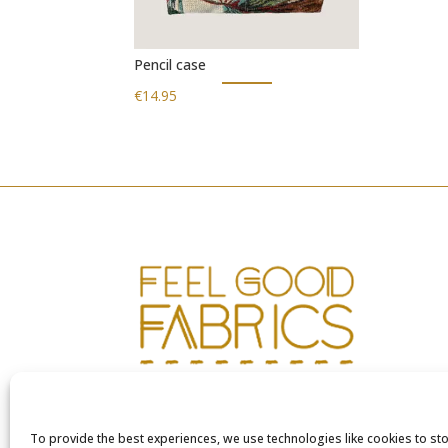
Pencil case
€
14.95
To provide the best experiences, we use technologies like cookies to st