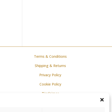
Terms & Conditions
Shipping & Returns
Privacy Policy
Cookie Policy
Disclaimer