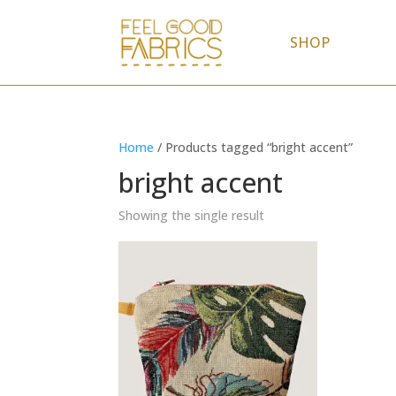
SHOP
Home
/ Products tagged “bright accent”
bright accent
Showing the single result