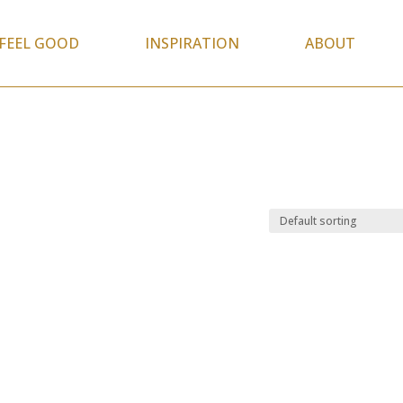
FEEL GOOD
INSPIRATION
ABOUT