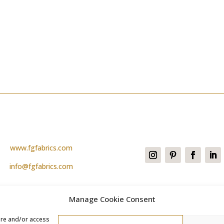
www.fgfabrics.com
info@fgfabrics.com
Manage Cookie Consent
ore and/or access